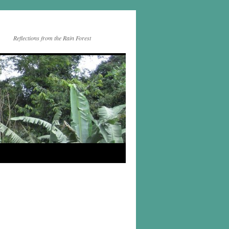
Reflections from the Rain Forest