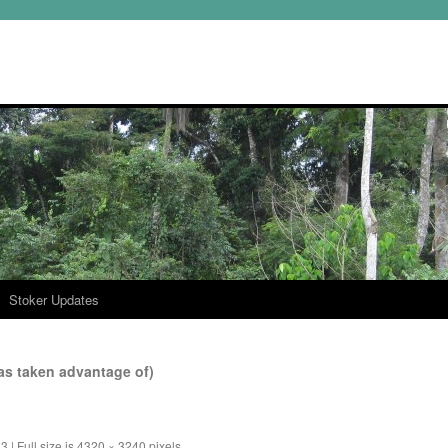
Stoker Updates
s taken advantage of)
13
|
Full size is
4320 × 3240
pixels