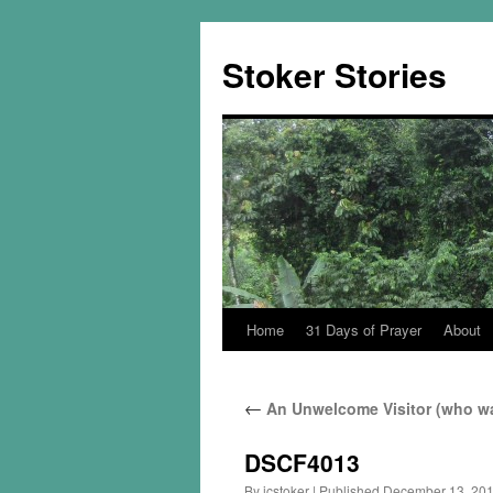
Skip
to
Stoker Stories
content
Home
31 Days of Prayer
About
←
An Unwelcome Visitor (who wa
DSCF4013
By
jcstoker
|
Published
December 13, 20