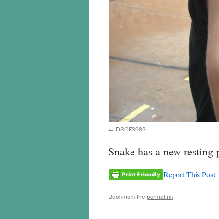
DSCF3989
Snake has a new resting 
Report This Post
Bookmark the
permalink
.