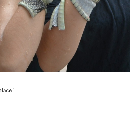
place!