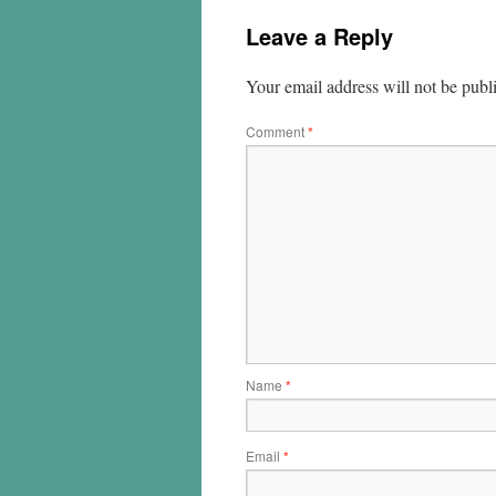
Leave a Reply
Your email address will not be publ
Comment
*
Name
*
Email
*