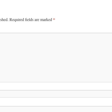
*
ished.
Required fields are marked