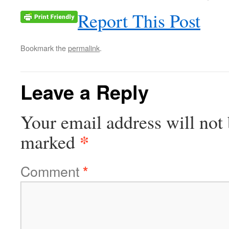
Report This Post
Bookmark the
permalink
.
Leave a Reply
Your email address will not 
*
marked
Comment
*