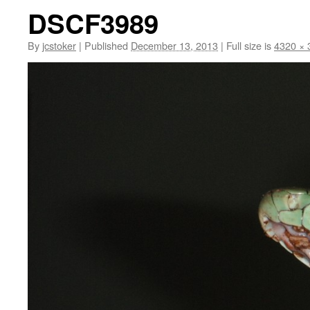
DSCF3989
By
jcstoker
|
Published
December 13, 2013
|
Full size is
4320 × 