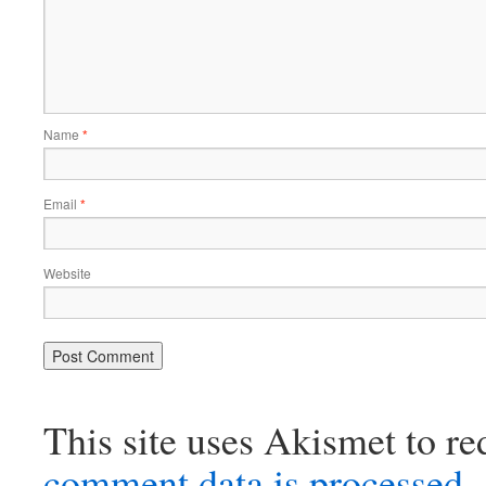
Name
*
Email
*
Website
This site uses Akismet to r
comment data is processed.