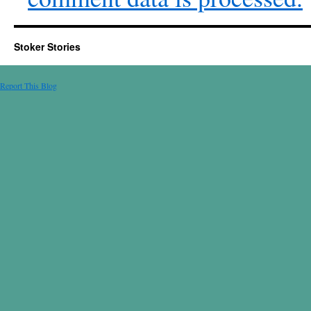
Stoker Stories
Report This Blog