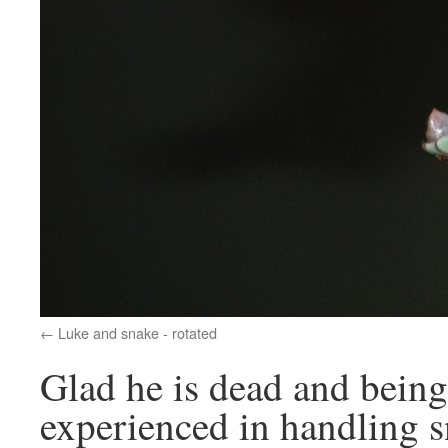
Luke and snake - rotated
Glad he is dead and bein
experienced in handling s