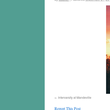
Intervarsity at Mandeville
Report This Post