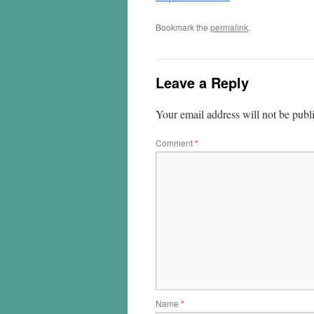
Bookmark the
permalink
.
Leave a Reply
Your email address will not be publ
Comment
*
Name
*