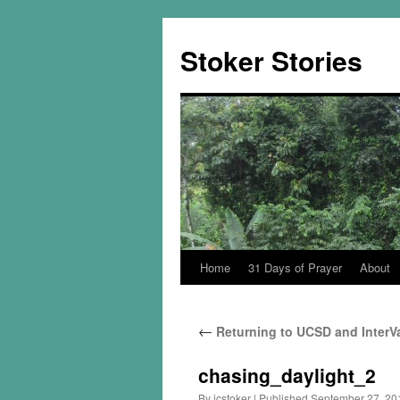
Skip
to
Stoker Stories
content
Home
31 Days of Prayer
About
←
Returning to UCSD and InterVa
chasing_daylight_2
By
jcstoker
|
Published
September 27, 20