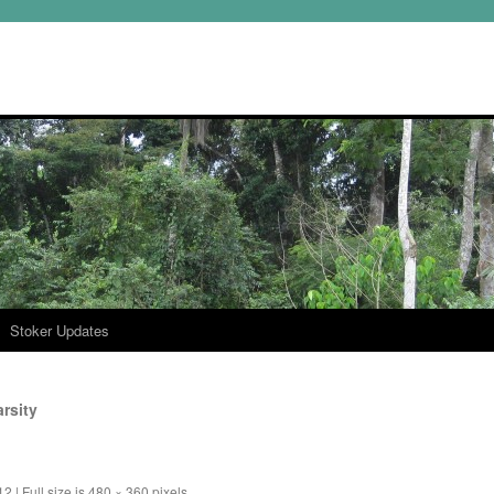
Stoker Updates
rsity
12
|
Full size is
480 × 360
pixels