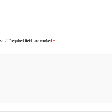
*
ished.
Required fields are marked