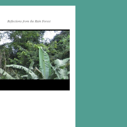
Reflections from the Rain Forest