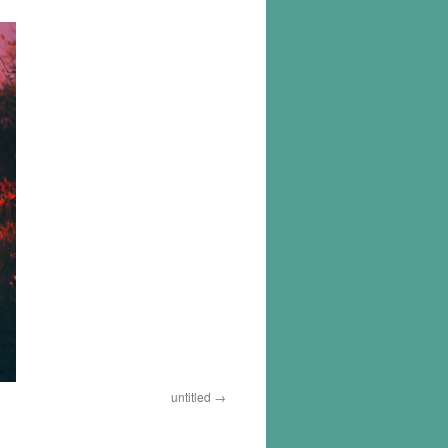
untitled