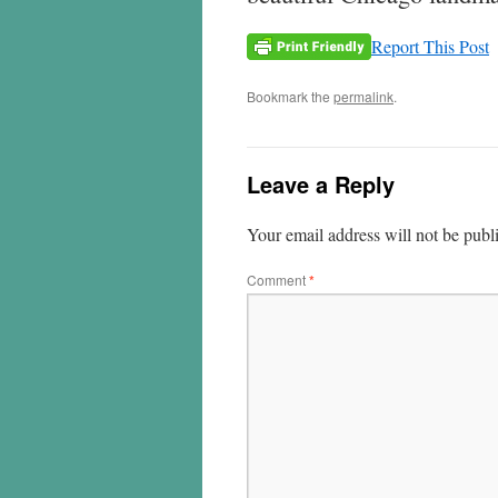
Report This Post
Bookmark the
permalink
.
Leave a Reply
Your email address will not be publ
Comment
*