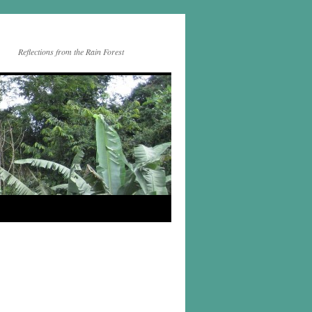
Reflections from the Rain Forest