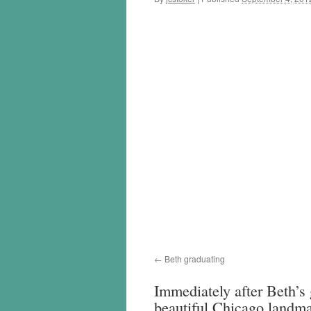
Beth graduating
Immediately after Beth’s
beautiful Chicago landma