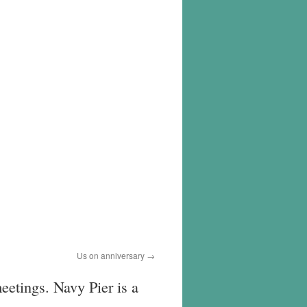
Us on anniversary
eetings. Navy Pier is a