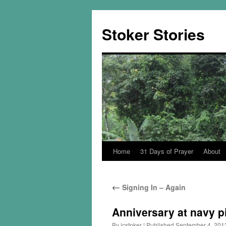
Skip
to
Stoker Stories
content
Home
31 Days of Prayer
About
←
Signing In – Again
Anniversary at navy p
By
jcstoker
|
Published
September 4, 201