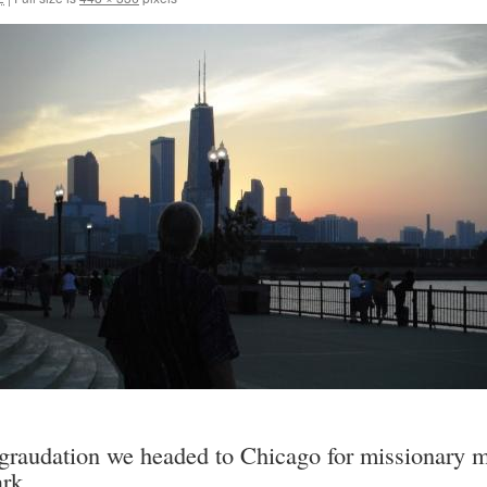
 graudation we headed to Chicago for missionary m
rk.