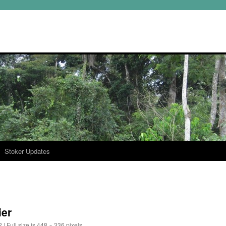
Stoker Updates
ier
2
|
Full size is
448 × 336
pixels