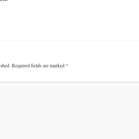
*
ished.
Required fields are marked