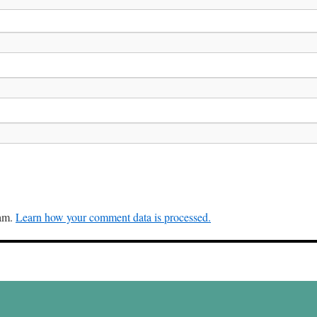
pam.
Learn how your comment data is processed.