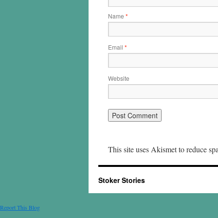
Name
*
Email
*
Website
This site uses Akismet to reduce s
Stoker Stories
Report This Blog