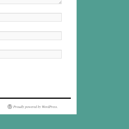
Proudly powered by WordPress.