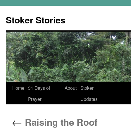
Skip
to
Stoker Stories
content
Home
31 Days of
About
Stoker
Prayer
Updates
←
Raising the Roof