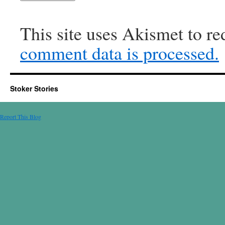
This site uses Akismet to r
comment data is processed.
Stoker Stories
Report This Blog