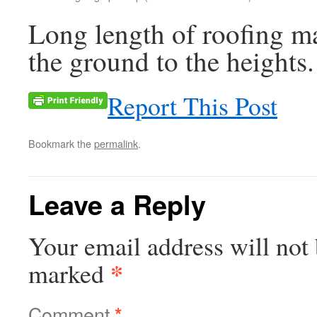
Long length of roofing ma
the ground to the heights.
Report This Post
Bookmark the
permalink
.
Leave a Reply
Your email address will not 
*
marked
Comment
*