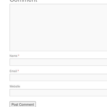
Name
*
Email
*
Website