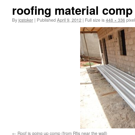
roofing material comp
By
jcstoker
|
Published
April 9, 2012
|
Full size is
448 × 336
pixe
Roof is going up comp (from Rfis near the wall)