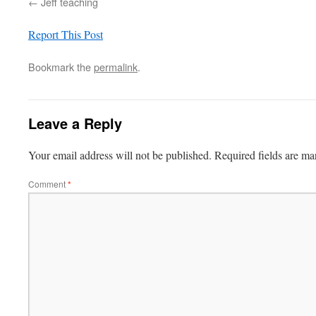
Jeff teaching
Report This Post
Bookmark the
permalink
.
Leave a Reply
Your email address will not be published.
Required fields are m
Comment
*