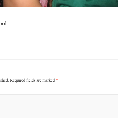
ool
*
ished.
Required fields are marked