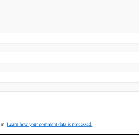
pam.
Learn how your comment data is processed.