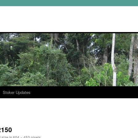
Stoker Updates
2150
 size is
604 × 453
pixels