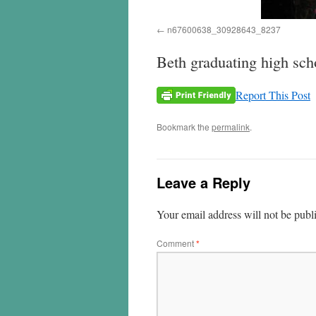
n67600638_30928643_8237
Beth graduating high sch
Report This Post
Bookmark the
permalink
.
Leave a Reply
Your email address will not be publ
Comment
*