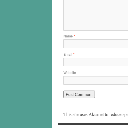
Name
*
Email
*
Website
This site uses Akismet to reduce s