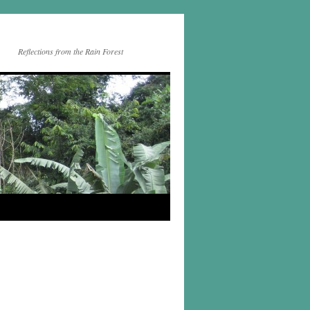
Reflections from the Rain Forest