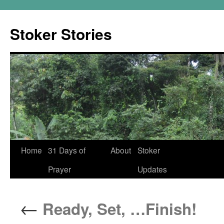
Skip
to
Stoker Stories
content
Home
31 Days of
About
Stoker
Prayer
Updates
←
Ready, Set, …Finish!