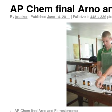
AP Chem final Arno a
By
jcstoker
|
Published
June 14, 2011
|
Full size is
448 × 336
pix
AP Chem final Arno and Forrestercomp