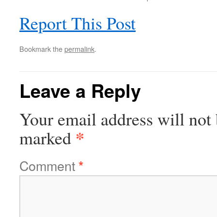
Report This Post
Bookmark the
permalink
.
Leave a Reply
Your email address will not 
*
marked
Comment
*