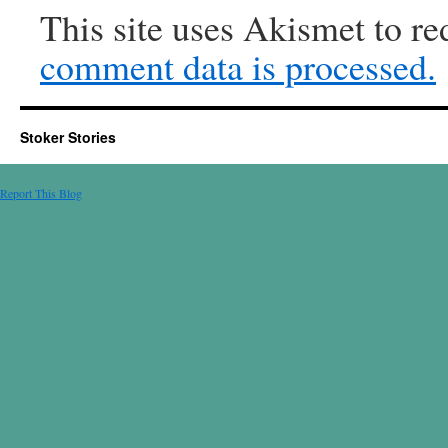
This site uses Akismet to r
comment data is processed.
Stoker Stories
Report This Blog