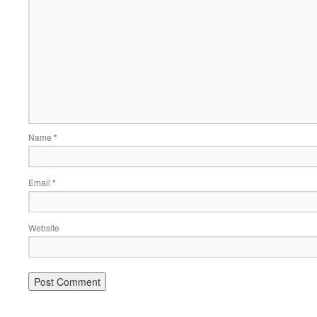
Name
*
Email
*
Website