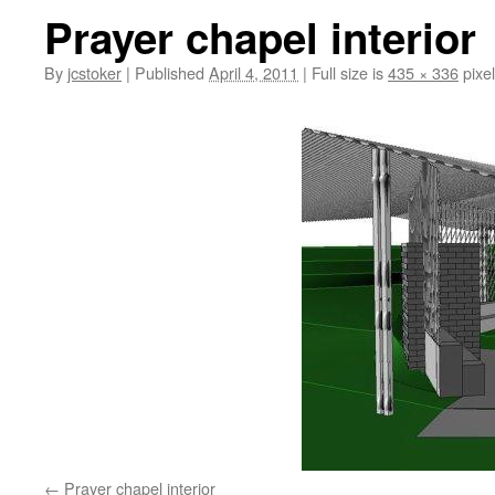
Prayer chapel interior
By
jcstoker
|
Published
April 4, 2011
|
Full size is
435 × 336
pixe
Prayer chapel interior