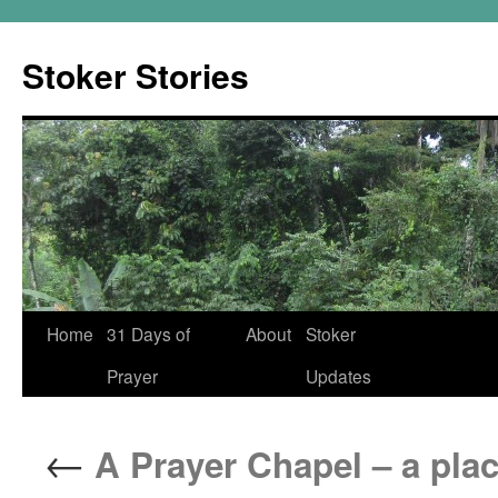
Skip
to
Stoker Stories
content
Home
31 Days of
About
Stoker
Prayer
Updates
←
A Prayer Chapel – a plac