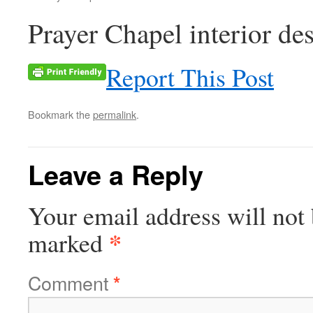
Prayer Chapel interior de
Report This Post
Bookmark the
permalink
.
Leave a Reply
Your email address will not 
*
marked
Comment
*