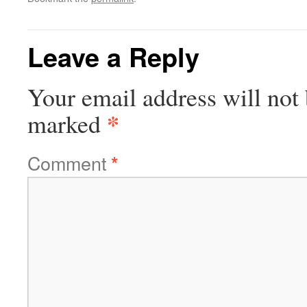
Leave a Reply
Your email address will not 
*
marked
Comment
*