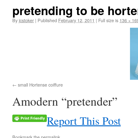
pretending to be hort
By
jcstoker
|
Published
February 12, 2011
|
Full size is
136 × 16
small Hortense coiffure
Amodern “pretender”
Report This Post
Bookmark the
permalink
.