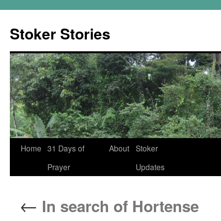
Skip
to
Stoker Stories
content
Home
31 Days of
About
Stoker
Prayer
Updates
←
In search of Hortense