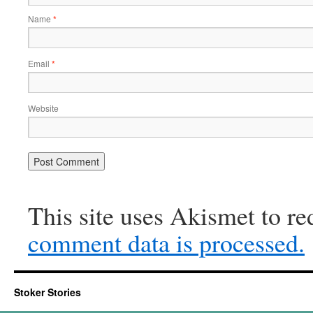
Name
*
Email
*
Website
This site uses Akismet to r
comment data is processed.
Stoker Stories