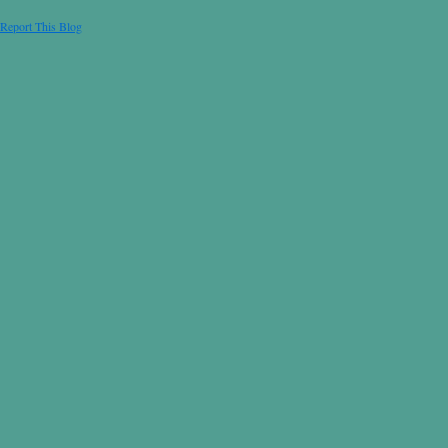
Report This Blog