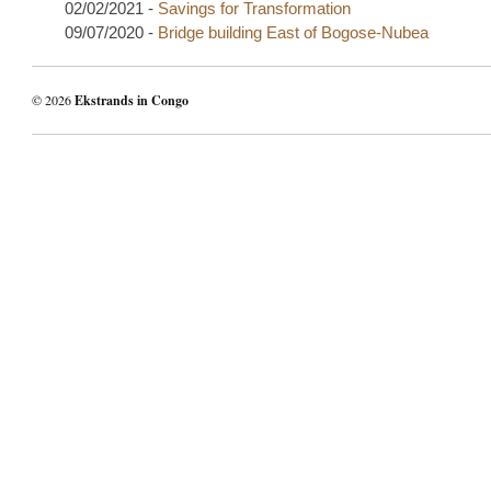
02/02/2021 -
Savings for Transformation
09/07/2020 -
Bridge building East of Bogose-Nubea
© 2026
Ekstrands in Congo