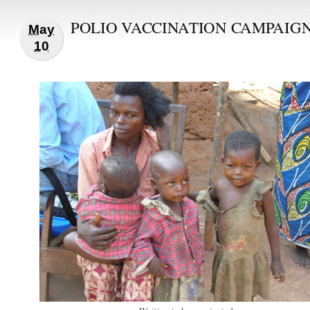
POLIO VACCINATION CAMPAIG
May
10