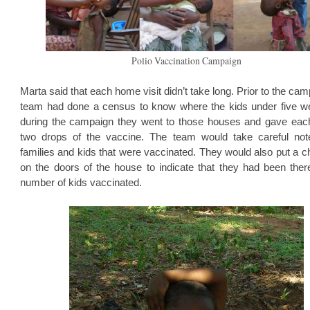
Polio Vaccination Campaign
Marta said that each home visit didn’t take long. Prior to the cam
team had done a census to know where the kids under five w
during the campaign they went to those houses and gave eac
two drops of the vaccine. The team would take careful not
families and kids that were vaccinated. They would also put a 
on the doors of the house to indicate that they had been ther
number of kids vaccinated.