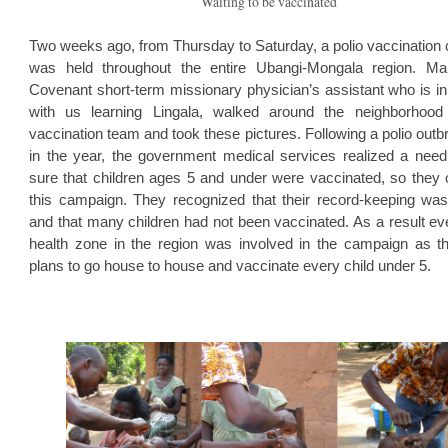
Waiting to be vaccinated
Two weeks ago, from Thursday to Saturday, a polio vaccination
was held throughout the entire Ubangi-Mongala region. Mar
Covenant short-term missionary physician’s assistant who is 
with us learning Lingala, walked around the neighborhood
vaccination team and took these pictures. Following a polio outb
in the year, the government medical services realized a nee
sure that children ages 5 and under were vaccinated, so they 
this campaign. They recognized that their record-keeping was 
and that many children had not been vaccinated. As a result ev
health zone in the region was involved in the campaign as 
plans to go house to house and vaccinate every child under 5.