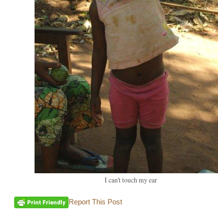
I can't touch my ear
Report This Post