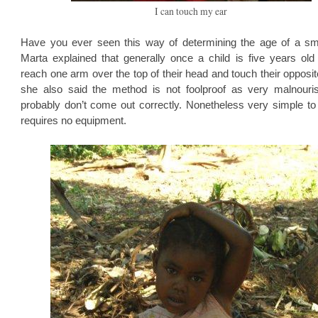
I can touch my ear
Have you ever seen this way of determining the age of a sma
Marta explained that generally once a child is five years old
reach one arm over the top of their head and touch their opposit
she also said the method is not foolproof as very malnouri
probably don’t come out correctly. Nonetheless very simple to
requires no equipment.