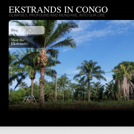
EKSTRANDS IN CONGO
GLIMPSES, PROFOUND AND MUNDANE, INTO OUR LIFE
Blog
Meet the
Ekstrands!