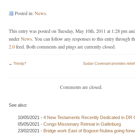
Posted in:
News
.
This entry was posted on Tuesday, May 10th, 2011 at 1:28 pm and 
under
News
. You can follow any responses to this entry through t
2.0
feed. Both comments and pings are currently closed.
←
Thirsty?
Sudan Covenant provides relief 
Comments are closed.
See also:
10/05/2021 -
4 New Testaments Recently Dedicated in DR
05/05/2021 -
Congo Missionary Retreat in Gatlinburg
23/02/2021 -
Bridge work East of Bogose-Nubea going forw