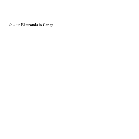
© 2026
Ekstrands in Congo