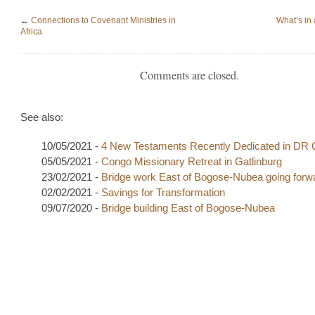
←
Connections to Covenant Ministries in
What’s in 
Africa
Comments are closed.
See also:
10/05/2021 -
4 New Testaments Recently Dedicated in DR
05/05/2021 -
Congo Missionary Retreat in Gatlinburg
23/02/2021 -
Bridge work East of Bogose-Nubea going forw
02/02/2021 -
Savings for Transformation
09/07/2020 -
Bridge building East of Bogose-Nubea