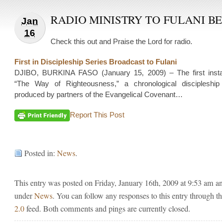
RADIO MINISTRY TO FULANI B
Jan
16
Check this out and Praise the Lord for radio.
First in Discipleship Series Broadcast to Fulani
DJIBO, BURKINA FASO (January 15, 2009) – The first insta
“The Way of Righteousness,” a chronological discipleshi
produced by partners of the Evangelical Covenant…
Report This Post
Posted in:
News
.
This entry was posted on Friday, January 16th, 2009 at 9:53 am and
under
News
. You can follow any responses to this entry through t
2.0
feed. Both comments and pings are currently closed.