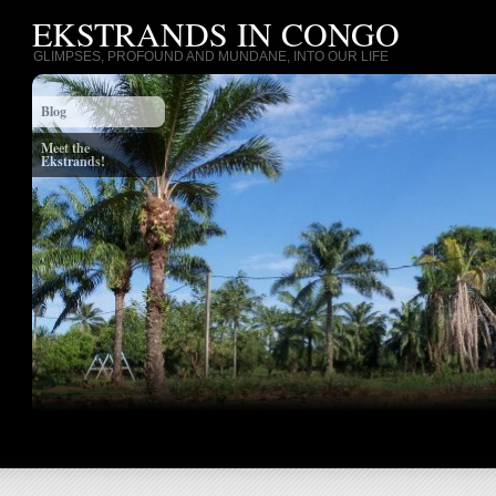
EKSTRANDS IN CONGO
GLIMPSES, PROFOUND AND MUNDANE, INTO OUR LIFE
Blog
Meet the
Ekstrands!