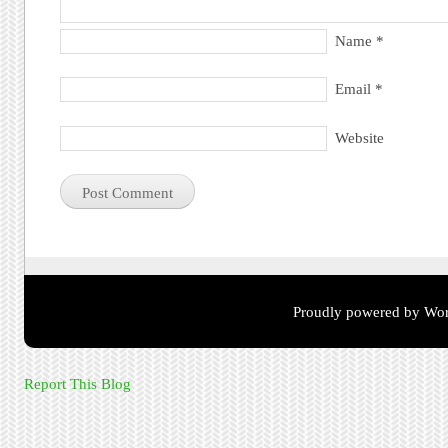
Name
*
Email
*
Website
Proudly powered by Wor
Report This Blog