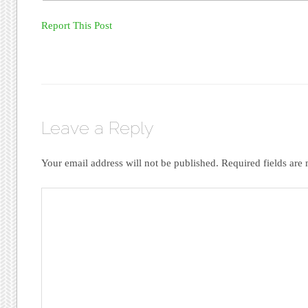
Report This Post
Leave a Reply
Your email address will not be published.
Required fields ar