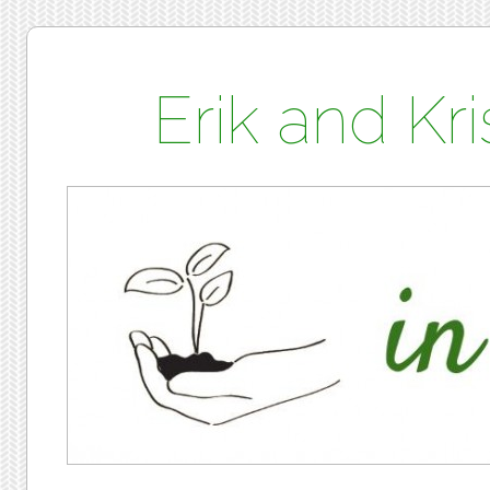
Erik and K