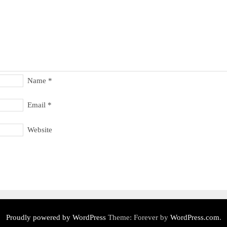
Name
*
Email
*
Website
Proudly powered by WordPress
Theme: Forever by
WordPress.com
.