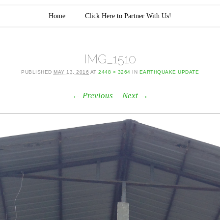
Home
Click Here to Partner With Us!
IMG_1510
PUBLISHED
MAY 13, 2016
AT
2448 × 3264
IN
EARTHQUAKE UPDATE
← Previous
Next →