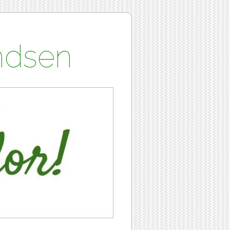
undsen