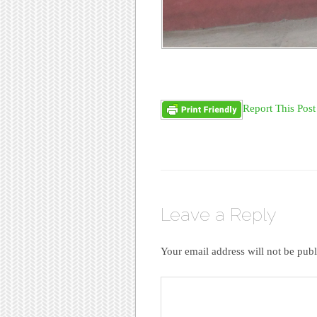
Report This Post
Leave a Reply
Your email address will not be publ