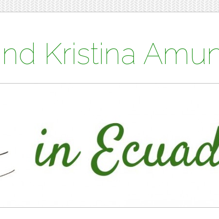
and Kristina Am