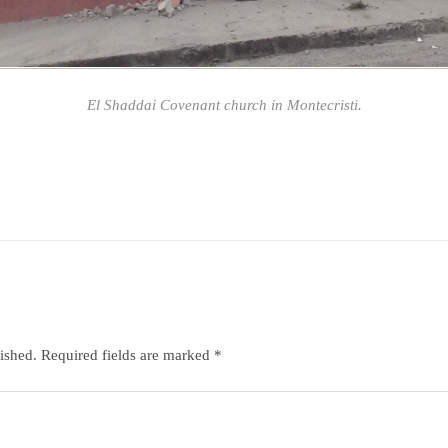
El Shaddai Covenant church in Montecristi.
ished.
Required fields are marked
*