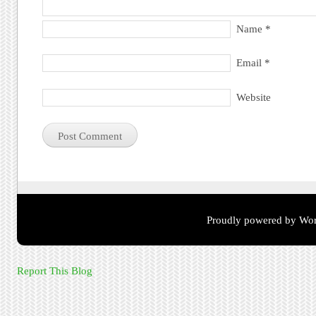
Name
*
Email
*
Website
Proudly powered by Wor
Report This Blog