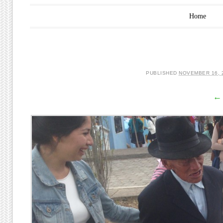
Main menu
Skip to content
Home
PUBLISHED
NOVEMBER 16, 
← 