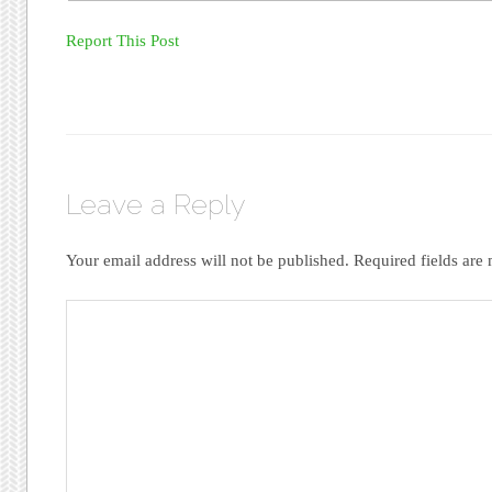
Report This Post
Leave a Reply
Your email address will not be published.
Required fields ar