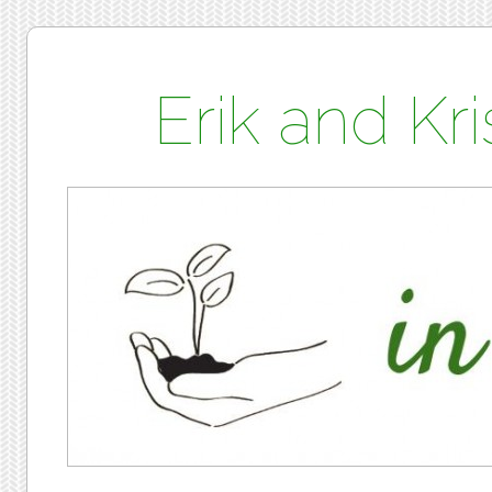
Erik and K