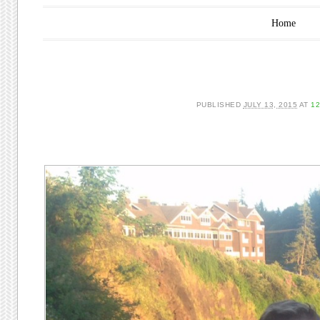
Main menu
Skip to content
Home
PUBLISHED
JULY 13, 2015
AT
12