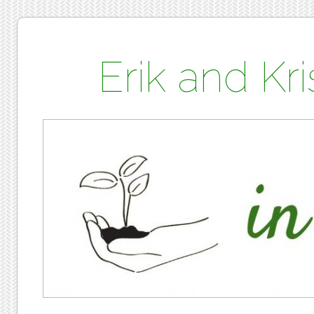
Erik and K