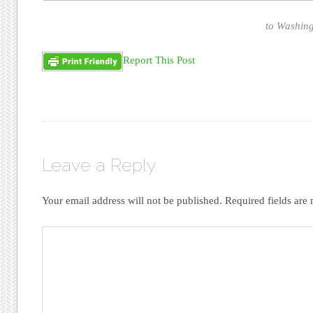
to Washing
Report This Post
Leave a Reply
Your email address will not be published.
Required fields ar