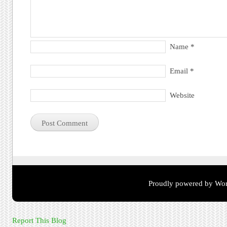
Name
*
Email
*
Website
Proudly powered by Wor
Report This Blog