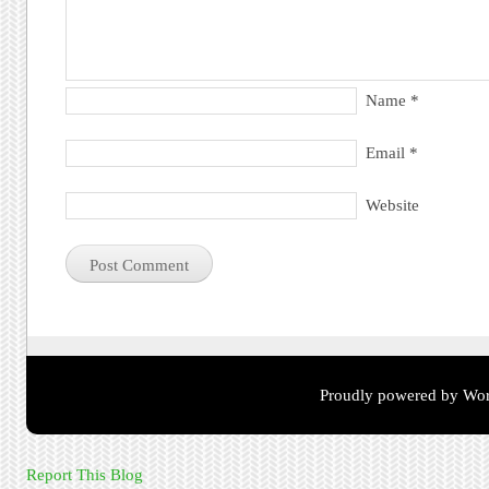
Name
*
Email
*
Website
Proudly powered by Wor
Report This Blog