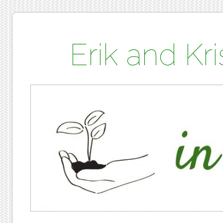
Erik and K