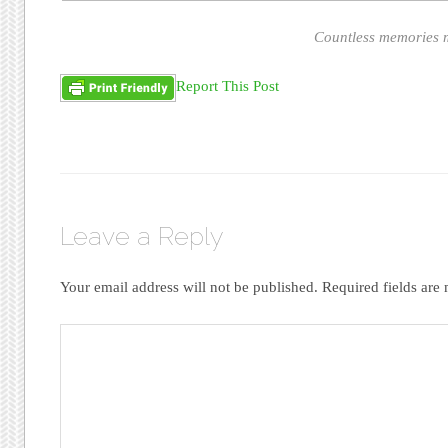
Countless memories m
Report This Post
Leave a Reply
Your email address will not be published.
Required fields ar