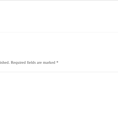
ished.
Required fields are marked
*