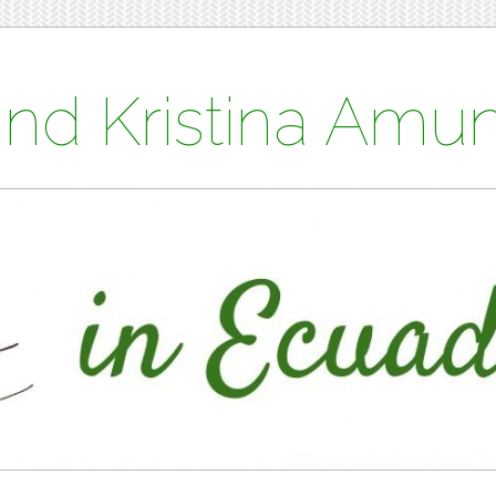
and Kristina Am