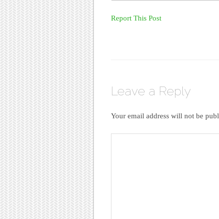
Report This Post
Leave a Reply
Your email address will not be publ