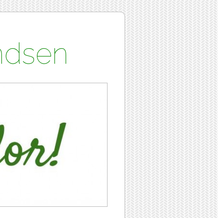
undsen