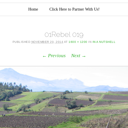
Home
Click Here to Partner With Us!
01Rebel 019
PUBLISHED
NOVEMBER 20, 2014
AT
1600 × 1200
IN
IN A NUTSHELL
← Previous
Next →