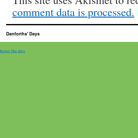
comment data is processed.
Danforths' Days
Report This Blog