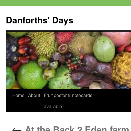
Skip
to
Danforths' Days
content
Home
About
Fruit poster & notecards
available
←
At the Back 2 Eden farm