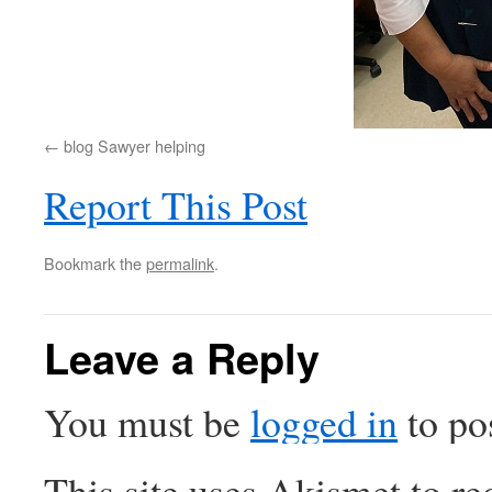
blog Sawyer helping
Report This Post
Bookmark the
permalink
.
Leave a Reply
You must be
logged in
to po
This site uses Akismet to r