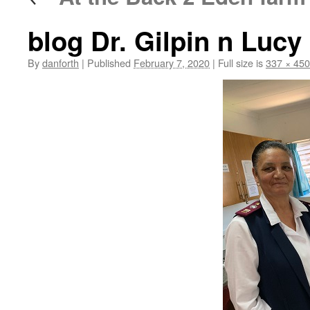
blog Dr. Gilpin n Lucy
By
danforth
|
Published
February 7, 2020
|
Full size is
337 × 450