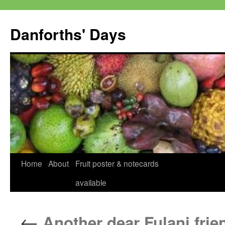
Skip
to
Danforths' Days
content
Home
About
Fruit poster & notecards
available
←
Another dear Fulani frie