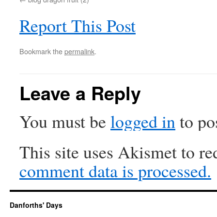
Report This Post
Bookmark the
permalink
.
Leave a Reply
You must be
logged in
to po
This site uses Akismet to r
comment data is processed.
Danforths' Days