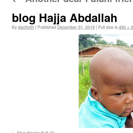
blog Hajja Abdallah
By
danforth
|
Published
December 31, 2019
|
Full size is
450 × 
blog dragon fruit (2)