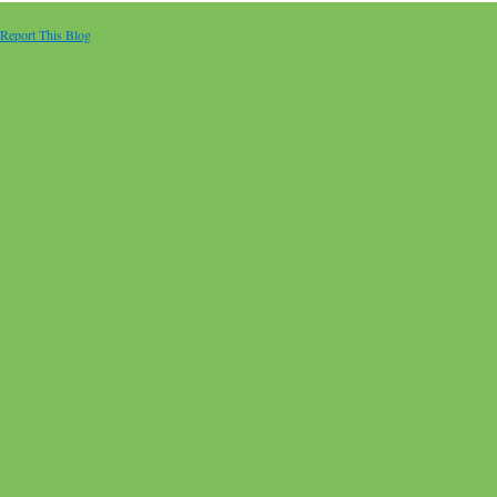
Report This Blog