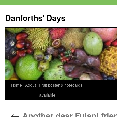
Skip
to
Danforths' Days
content
Home
About
Fruit poster & notecards
available
←
Another dear Fulani frie