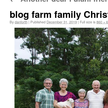
blog farm family Chri
By
danforth
|
Published
December 31, 2019
|
Full size is
860 × 