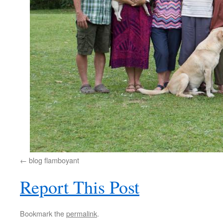
blog flamboyant
Report This Post
Bookmark the
permalink
.