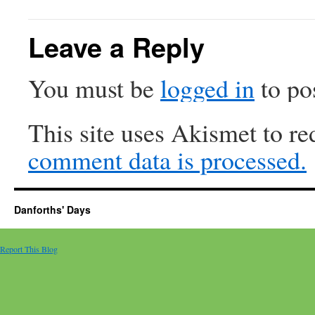
Leave a Reply
You must be
logged in
to po
This site uses Akismet to r
comment data is processed.
Danforths' Days
Report This Blog