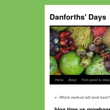
Skip
to
Danforths' Days
content
Home
About
Fruit poster & notec
←
Which method will work best?
blog tires vs growbags