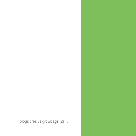
blogs tires vs growbags (2)