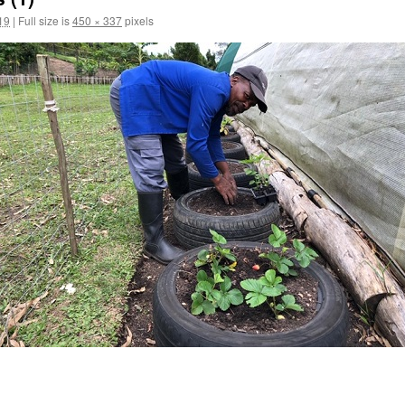
19
|
Full size is
450 × 337
pixels