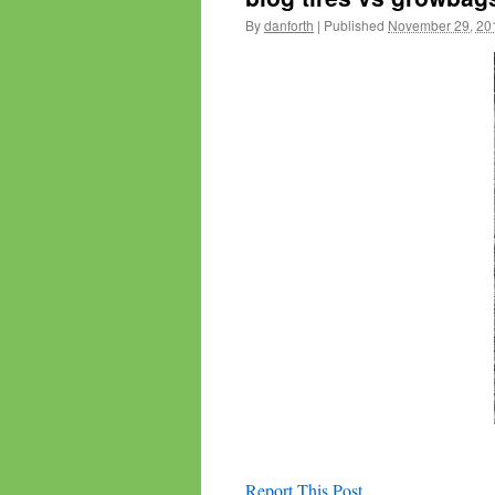
By
danforth
|
Published
November 29, 20
Report This Post