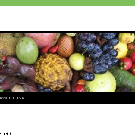
ards available
 (1)