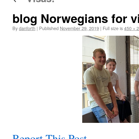
blog Norwegians for vi
By
danforth
|
Published
November 29, 2019
|
Full size is
450 × 
Report This Post