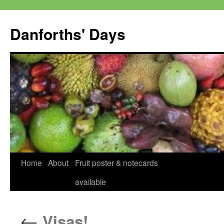
Skip
to
Danforths' Days
content
Home
About
Fruit poster & notecards
available
←
Visas!