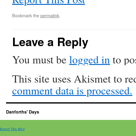
Bookmark the
permalink
.
Leave a Reply
You must be
logged in
to po
This site uses Akismet to r
comment data is processed.
Danforths' Days
Report This Blog