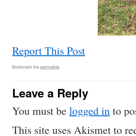
Report This Post
Bookmark the
permalink
.
Leave a Reply
You must be
logged in
to po
This site uses Akismet to r