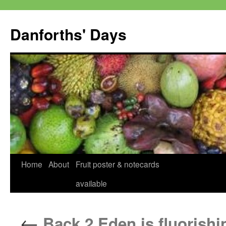
Skip
to
Danforths' Days
content
Home
About
Fruit poster & notecards
available
←
Back 2 Eden is fluorishi