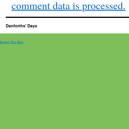
comment data is processed.
Danforths' Days
Report This Blog