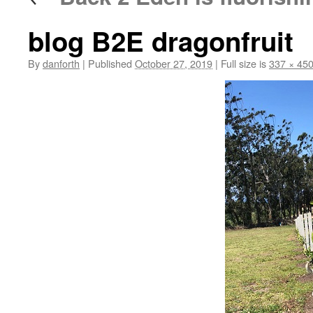
blog B2E dragonfruit
By
danforth
|
Published
October 27, 2019
|
Full size is
337 × 45