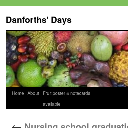
Skip
to
Danforths' Days
content
Home
About
Fruit poster & notecards
available
←
Nursing school graduati