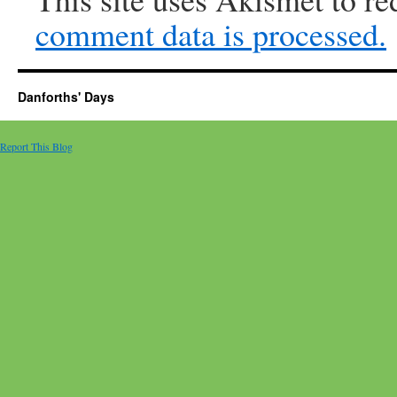
comment data is processed.
Danforths' Days
Report This Blog