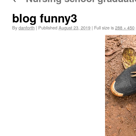
blog funny3
By
danforth
|
Published
August 23, 2019
|
Full size is
288 × 450