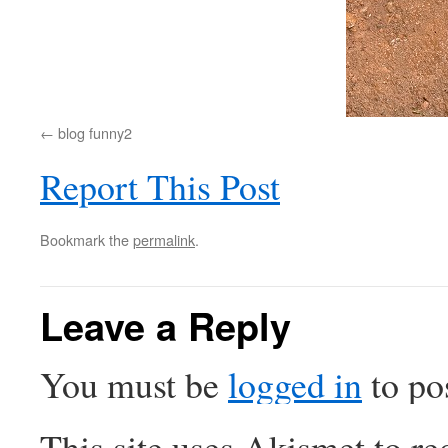
blog funny2
Report This Post
Bookmark the
permalink
.
Leave a Reply
You must be
logged in
to po
This site uses Akismet to r