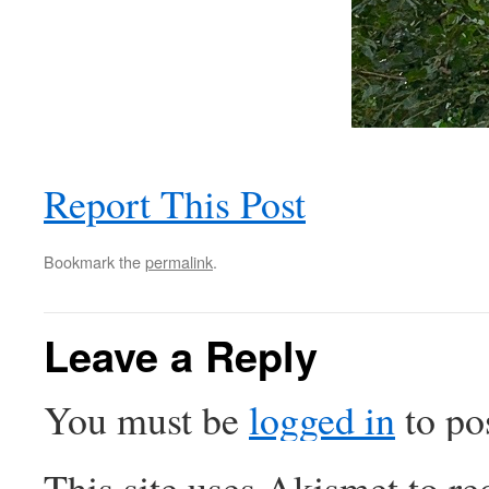
Report This Post
Bookmark the
permalink
.
Leave a Reply
You must be
logged in
to po
This site uses Akismet to r