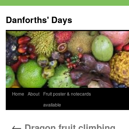
Skip
to
Danforths' Days
content
Home
About
Fruit poster & notecards
available
←
Dragon fruit climbing