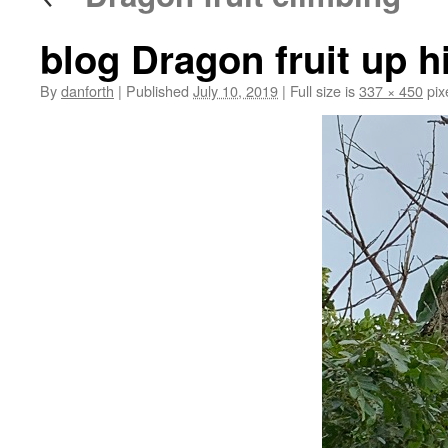
blog Dragon fruit up h
By
danforth
|
Published
July 10, 2019
|
Full size is
337 × 450
pix