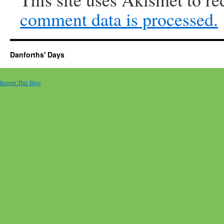
comment data is processed.
Danforths' Days
Report This Blog