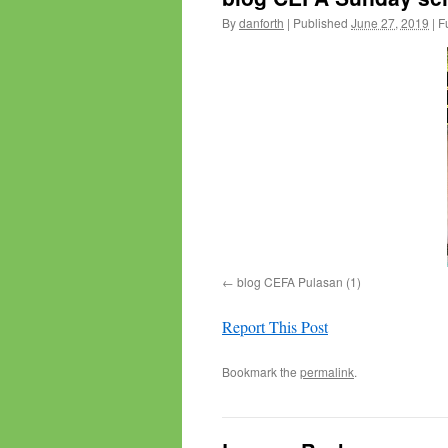
By
danforth
|
Published
June 27, 2019
|
Fu
blog CEFA Pulasan (1)
Report This Post
Bookmark the
permalink
.