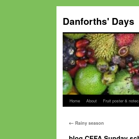
Skip
to
Danforths' Days
content
Home
About
Fruit poster & notec
←
Rainy season
blog CEFA Sunday sc