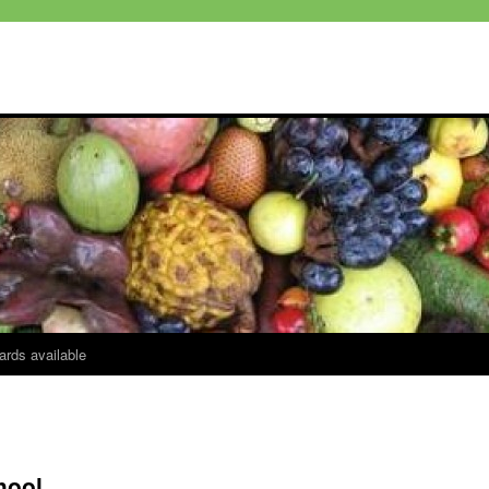
ards available
hool