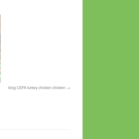
blog CEFA turkey chicken chicken