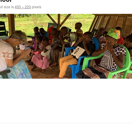
ll size is
450 × 220
pixels