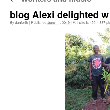
blog Alexi delighted w
By
danforth
|
Published
June 11, 2019
|
Full size is
450 × 337
pi