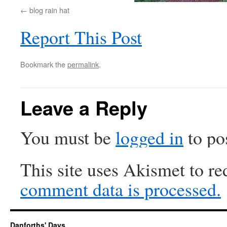
blog rain hat
Report This Post
Bookmark the
permalink
.
Leave a Reply
You must be
logged in
to po
This site uses Akismet to r
comment data is processed.
Danforths' Days