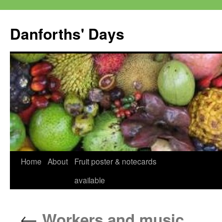
Skip
to
Danforths' Days
content
Home
About
Fruit poster & notecards
available
←
Workers and music