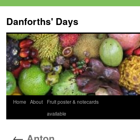
Skip
to
Danforths' Days
content
Home
About
Fruit poster & notecards
available
←
Anton