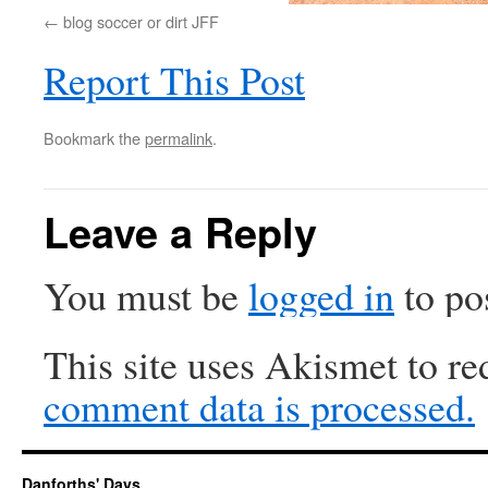
blog soccer or dirt JFF
Report This Post
Bookmark the
permalink
.
Leave a Reply
You must be
logged in
to po
This site uses Akismet to r
comment data is processed.
Danforths' Days