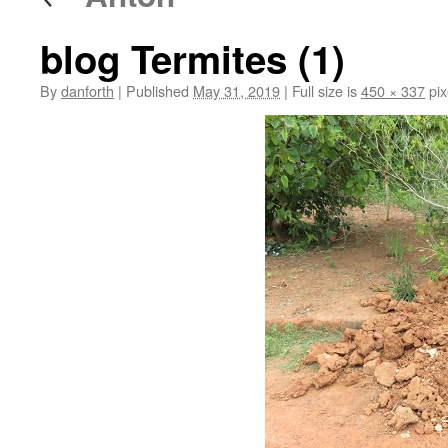
blog Termites (1)
By
danforth
|
Published
May 31, 2019
|
Full size is
450 × 337
pix