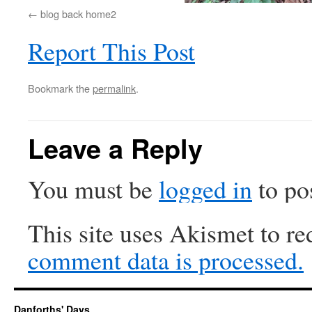
blog back home2
Report This Post
Bookmark the
permalink
.
Leave a Reply
You must be
logged in
to po
This site uses Akismet to r
comment data is processed.
Danforths' Days