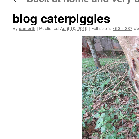
blog caterpiggles
By
danforth
|
Published
April 18, 2019
|
Full size is
450 × 337
pix