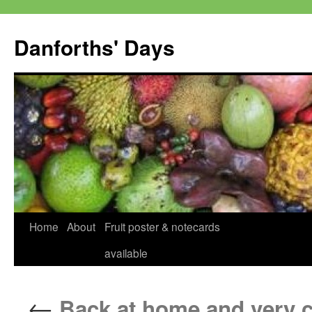
Skip
to
Danforths' Days
content
Home
About
Fruit poster & notecards
available
←
Back at home and very c