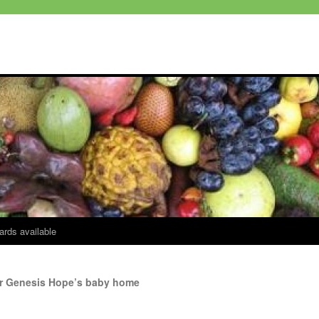
ards available
for Genesis Hope’s baby home