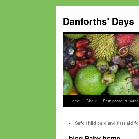
Skip
to
Danforths' Days
content
Home
About
Fruit poster & notec
←
Safe child care and first aid 
blog Baby home