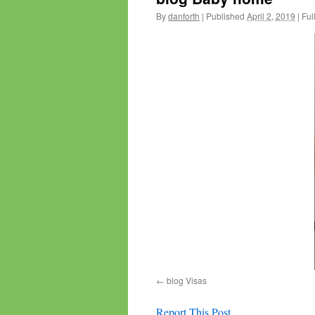
By
danforth
|
Published
April 2, 2019
|
Full
blog Visas
Report This Post