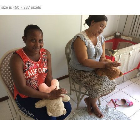
 size is
450 × 337
pixels