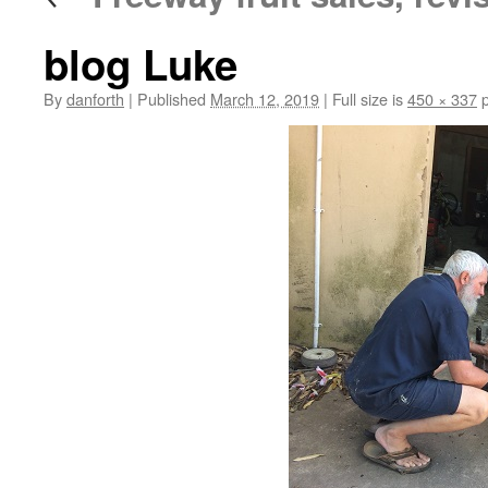
blog Luke
By
danforth
|
Published
March 12, 2019
|
Full size is
450 × 337
p