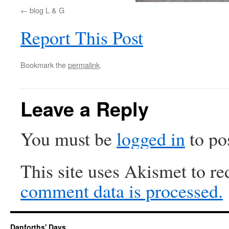
blog L & G
Report This Post
Bookmark the
permalink
.
Leave a Reply
You must be
logged in
to po
This site uses Akismet to r
comment data is processed.
Danforths' Days