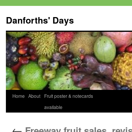
Skip
to
Danforths' Days
content
Home
About
Fruit poster & notecards
available
←
Freeway fruit sales, revi