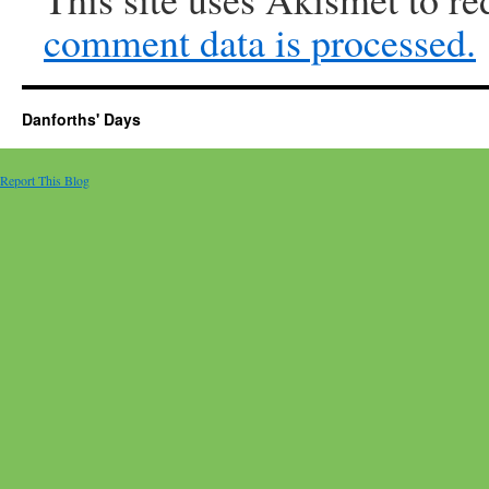
comment data is processed.
Danforths' Days
Report This Blog