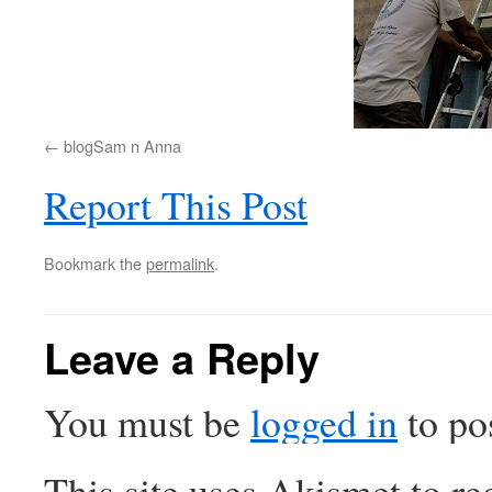
blogSam n Anna
Report This Post
Bookmark the
permalink
.
Leave a Reply
You must be
logged in
to po
This site uses Akismet to r