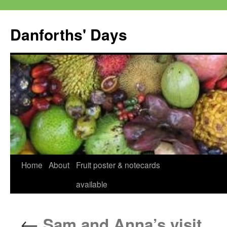
Skip
to
Danforths' Days
content
Home
About
Fruit poster & notecards
available
←
Sam and Anna’s visit