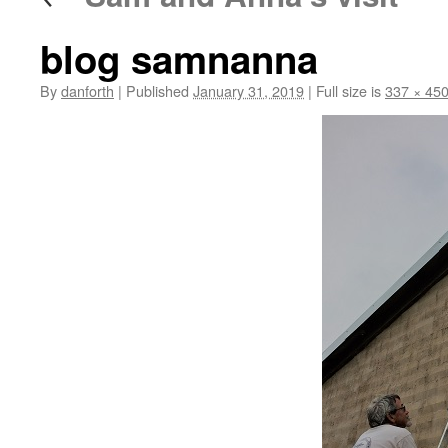
blog samnanna
By
danforth
|
Published
January 31, 2019
|
Full size is
337 × 45