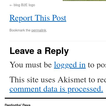
blog B2E logo
Report This Post
Bookmark the
permalink
.
Leave a Reply
You must be
logged in
to po
This site uses Akismet to r
comment data is processed.
Danforths' Days