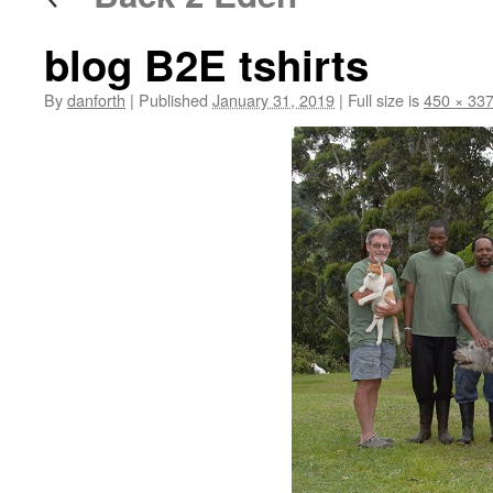
blog B2E tshirts
By
danforth
|
Published
January 31, 2019
|
Full size is
450 × 33