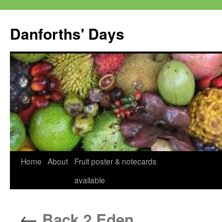
Skip
to
Danforths' Days
content
Home
About
Fruit poster & notecards
available
←
Back 2 Eden