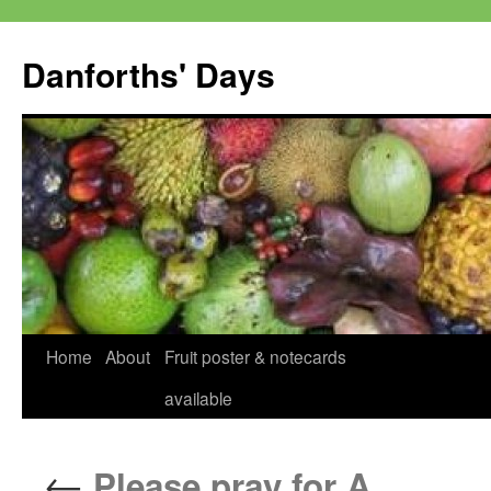
Skip
to
Danforths' Days
content
Home
About
Fruit poster & notecards
available
←
Please pray for A