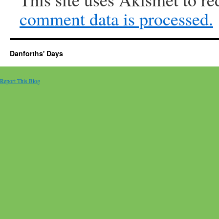
comment data is processed.
Danforths' Days
Report This Blog