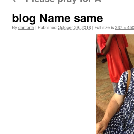
blog Name same
By
danforth
|
Published
October 29, 2018
|
Full size is
337 × 45