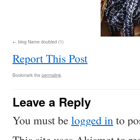
blog Name doubled (1)
Report This Post
Bookmark the
permalink
.
Leave a Reply
You must be
logged in
to po
This site uses Akismet to r