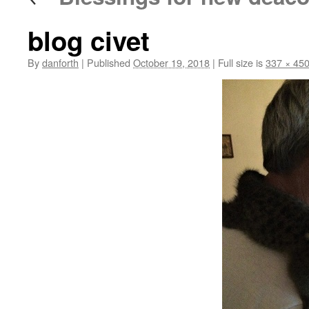
blog civet
By
danforth
|
Published
October 19, 2018
|
Full size is
337 × 45