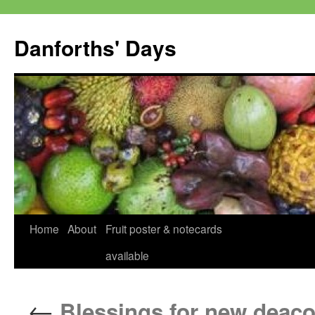
Skip
to
Danforths' Days
content
Home
About
Fruit poster & notecards
available
←
Blessings for new deac