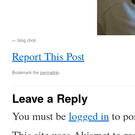
blog choir
Report This Post
Bookmark the
permalink
.
Leave a Reply
You must be
logged in
to po
This site uses Akismet to r