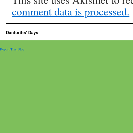
comment data is processed.
Danforths' Days
Report This Blog