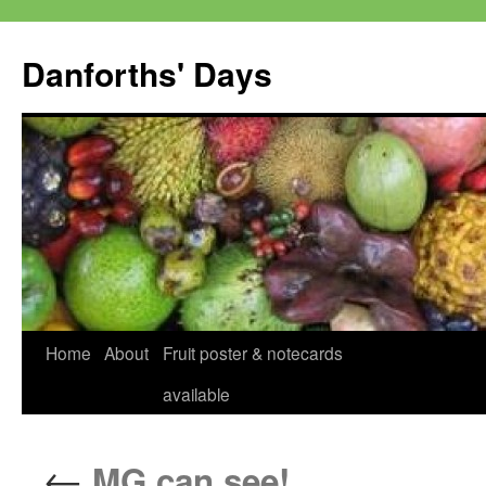
Skip
to
Danforths' Days
content
Home
About
Fruit poster & notecards
available
←
MG can see!