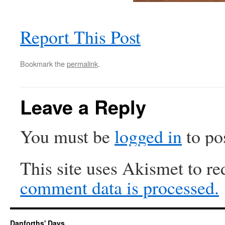
Report This Post
Bookmark the
permalink
.
Leave a Reply
You must be
logged in
to po
This site uses Akismet to r
comment data is processed.
Danforths' Days