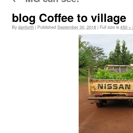
blog Coffee to village
By
danforth
|
Published
September 30, 2018
|
Full size is
450 × 