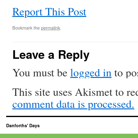
Report This Post
Bookmark the
permalink
.
Leave a Reply
You must be
logged in
to po
This site uses Akismet to r
comment data is processed.
Danforths' Days