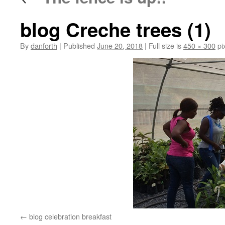
blog Creche trees (1)
By
danforth
|
Published
June 20, 2018
|
Full size is
450 × 300
pi
blog celebration breakfast