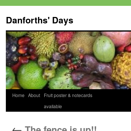
Skip
to
Danforths' Days
content
Home
About
Fruit poster & notecards
available
←
The fence is up!!