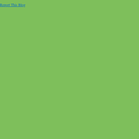
Report This Blog