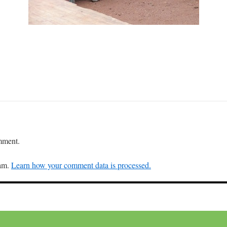
mment.
pam.
Learn how your comment data is processed.