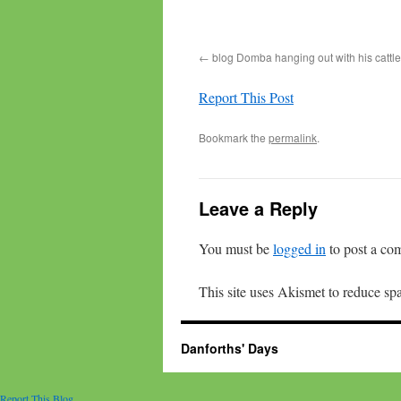
blog Domba hanging out with his cattle
Report This Post
Bookmark the
permalink
.
Leave a Reply
You must be
logged in
to post a co
This site uses Akismet to reduce s
Danforths' Days
Report This Blog