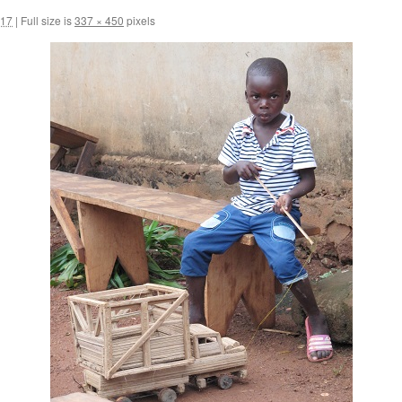
017
|
Full size is
337 × 450
pixels