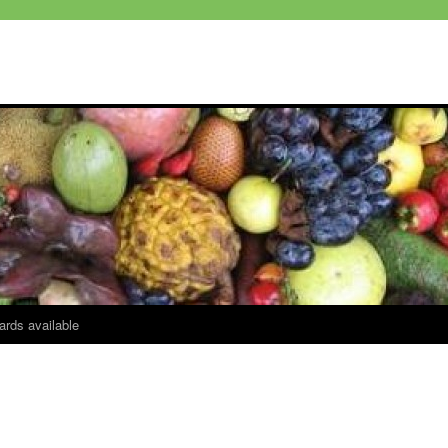
ards available