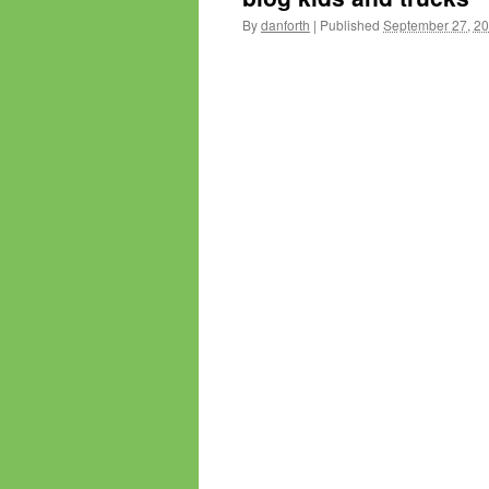
By
danforth
|
Published
September 27, 2