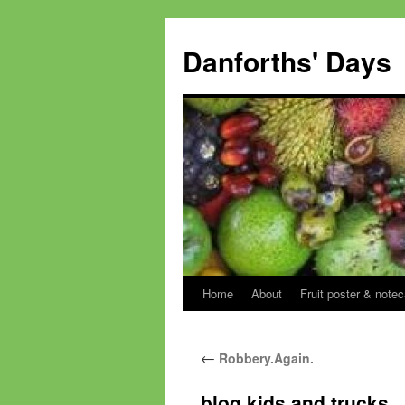
Skip
to
Danforths' Days
content
Home
About
Fruit poster & notec
←
Robbery.Again.
blog kids and trucks