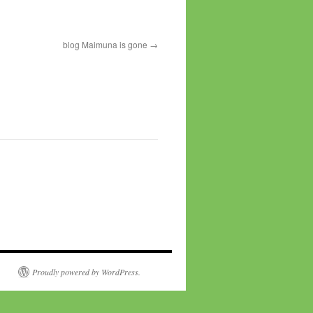
blog Maimuna is gone
Proudly powered by WordPress.