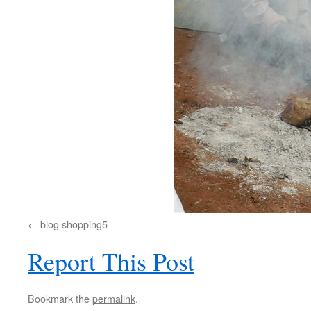
blog shopping5
Report This Post
Bookmark the
permalink
.