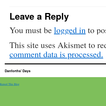
Leave a Reply
You must be
logged in
to po
This site uses Akismet to r
comment data is processed.
Danforths' Days
Report This Blog