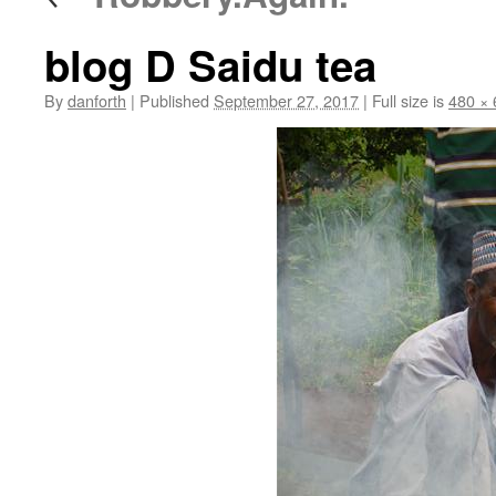
blog D Saidu tea
By
danforth
|
Published
September 27, 2017
|
Full size is
480 × 