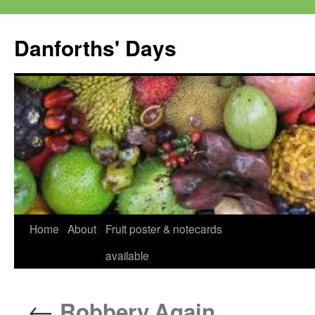
Skip
to
Danforths' Days
content
Home
About
Fruit poster & notecards
available
←
Robbery.Again.