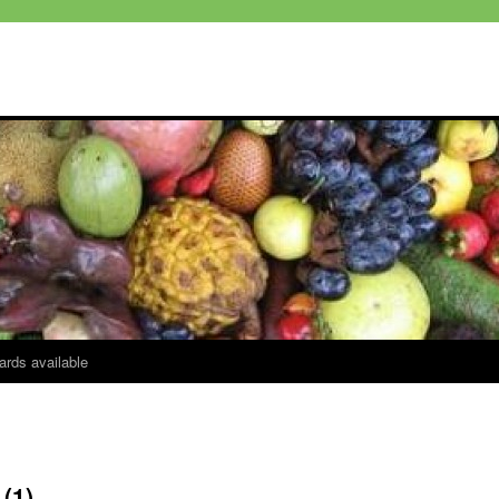
ards available
(1)