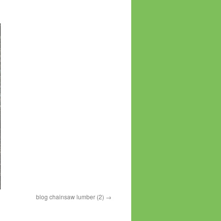
blog chainsaw lumber (2)