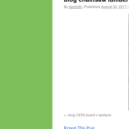
By
danforth
|
Published
August 30, 2017
|
blog CEFA board n workers
Report This Post