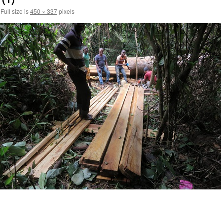
Full size is
450 × 337
pixels