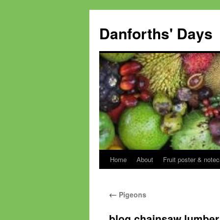
Skip
to
Danforths' Days
content
Home
About
Fruit poster & notec
←
Pigeons
blog chainsaw lumber 