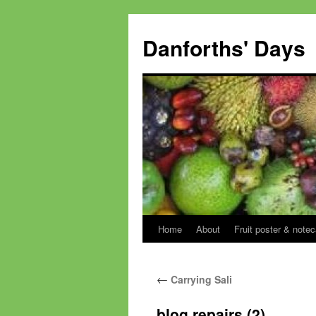
Skip
to
Danforths' Days
content
Home
About
Fruit poster & notec
←
Carrying Sali
blog repairs (2)