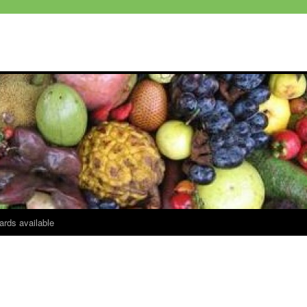
ards available