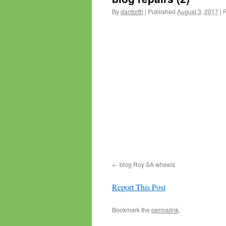
By
danforth
|
Published
August 3, 2017
|
F
blog Roy SA wheels
Report This Post
Bookmark the
permalink
.