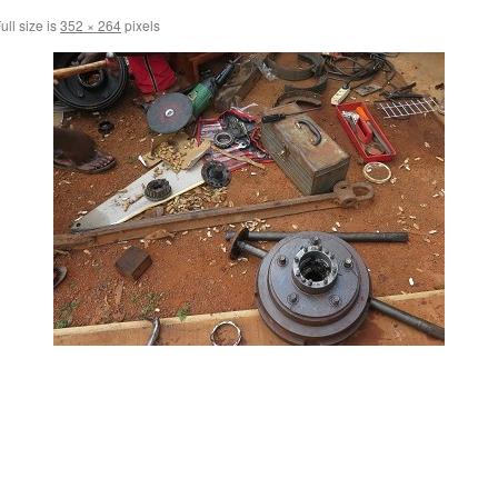
ull size is
352 × 264
pixels