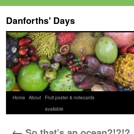
Skip
to
Danforths' Days
content
Home
About
Fruit poster & notecards
available
←
So that’s an ocean?!?!?