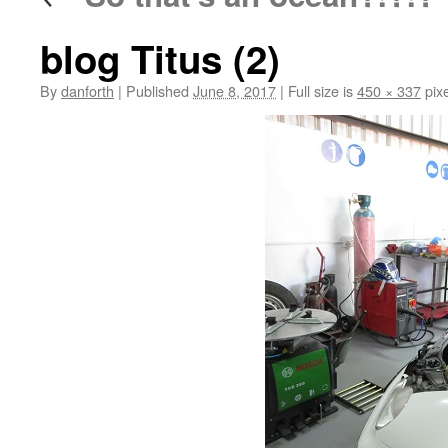
blog Titus (2)
By
danforth
|
Published
June 8, 2017
|
Full size is
450 × 337
pixe