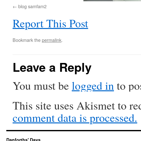
blog samfam2
Report This Post
Bookmark the
permalink
.
Leave a Reply
You must be
logged in
to po
This site uses Akismet to r
comment data is processed.
Danforths' Days