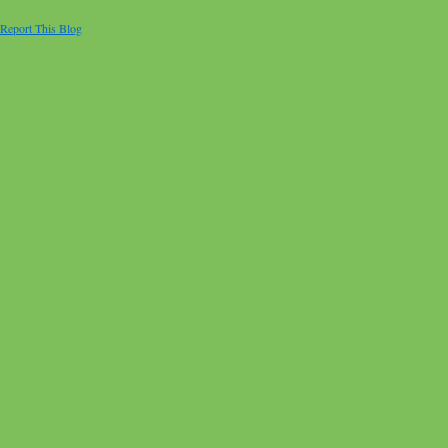
Report This Blog