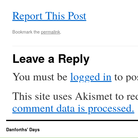
Report This Post
Bookmark the
permalink
.
Leave a Reply
You must be
logged in
to po
This site uses Akismet to r
comment data is processed.
Danforths' Days