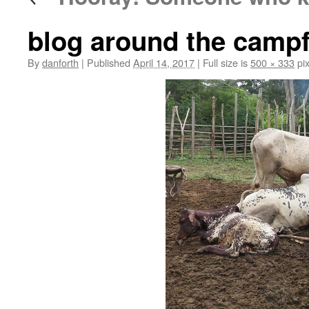
blog around the campf
By
danforth
|
Published
April 14, 2017
|
Full size is
500 × 333
pix