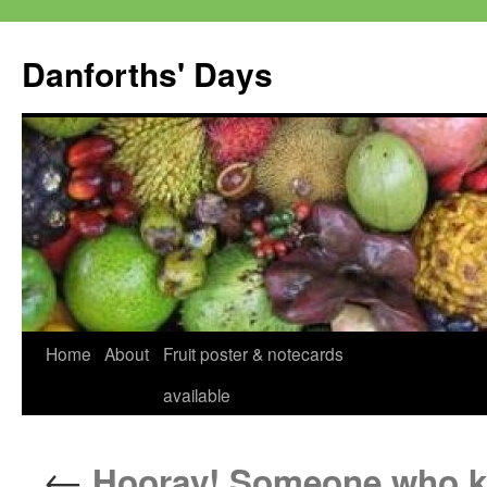
Skip
to
Danforths' Days
content
Home
About
Fruit poster & notecards
available
←
Hooray! Someone who kno