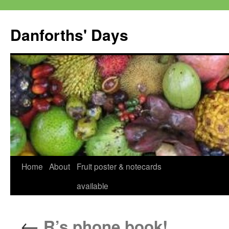
Skip
to
Danforths' Days
content
Home
About
Fruit poster & notecards
available
←
R’s phone book!