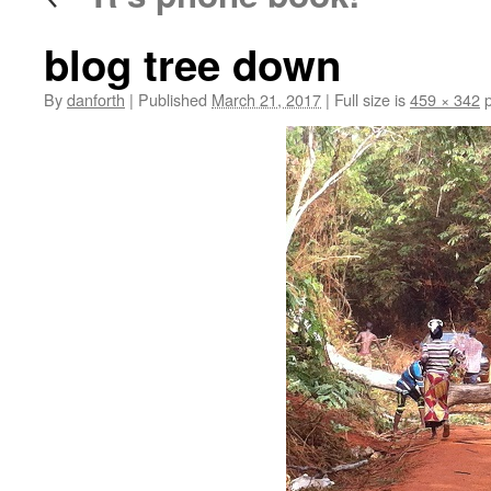
blog tree down
By
danforth
|
Published
March 21, 2017
|
Full size is
459 × 342
p