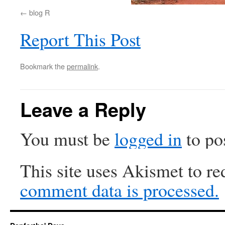
blog R
Report This Post
Bookmark the
permalink
.
Leave a Reply
You must be
logged in
to po
This site uses Akismet to r
comment data is processed.