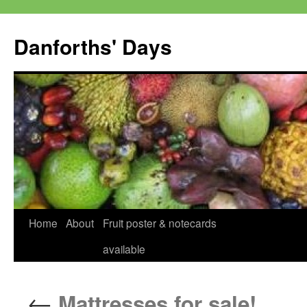
Skip
to
Danforths' Days
content
Home
About
Fruit poster & notecards
available
←
Mattresses for sale!