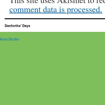
comment data is processed.
Danforths' Days
Report This Blog