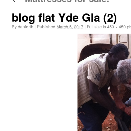
blog flat Yde Gla (2)
By
danforth
|
Published
March 5, 2017
|
Full size is
450 × 450
pi