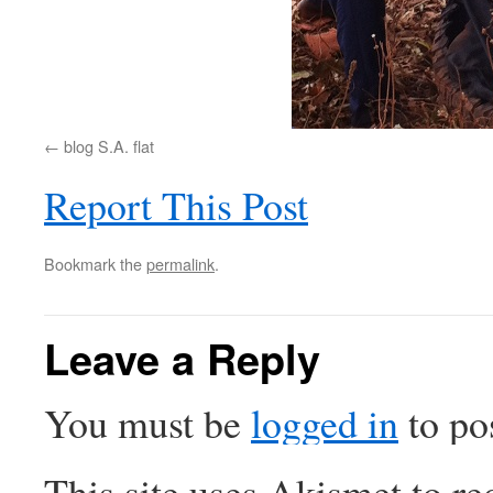
blog S.A. flat
Report This Post
Bookmark the
permalink
.
Leave a Reply
You must be
logged in
to po
This site uses Akismet to r