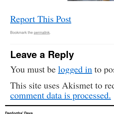
Report This Post
Bookmark the
permalink
.
Leave a Reply
You must be
logged in
to po
This site uses Akismet to r
comment data is processed.
Danforths' Days