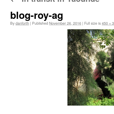
blog-roy-ag
By
danforth
|
Published
November 26, 2016
|
Full size is
450 × 