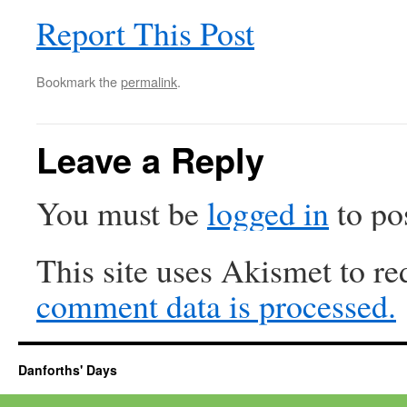
Report This Post
Bookmark the
permalink
.
Leave a Reply
You must be
logged in
to po
This site uses Akismet to r
comment data is processed.
Danforths' Days