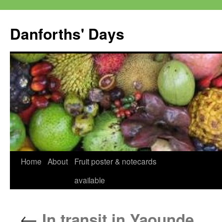
Skip
to
Danforths' Days
content
Home
About
Fruit poster & notecards
available
←
In transit in Yaounde