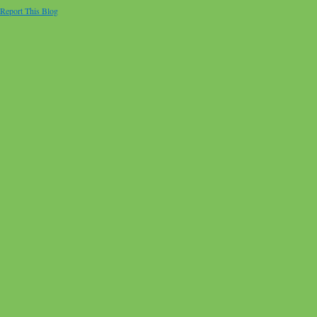
Report This Blog