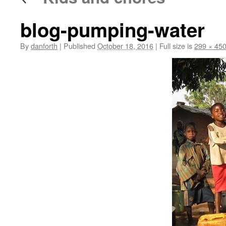
blog-pumping-water
By
danforth
|
Published
October 18, 2016
|
Full size is
299 × 45