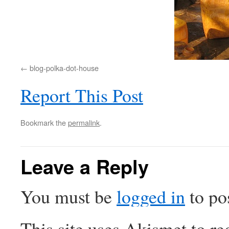
blog-polka-dot-house
Report This Post
Bookmark the
permalink
.
Leave a Reply
You must be
logged in
to po
This site uses Akismet to r