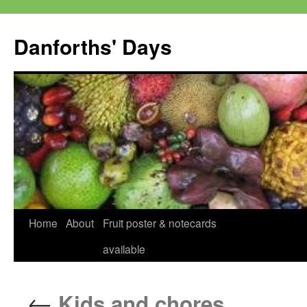
Skip
to
Danforths' Days
content
Home
About
Fruit poster & notecards
available
←
Kids and chores