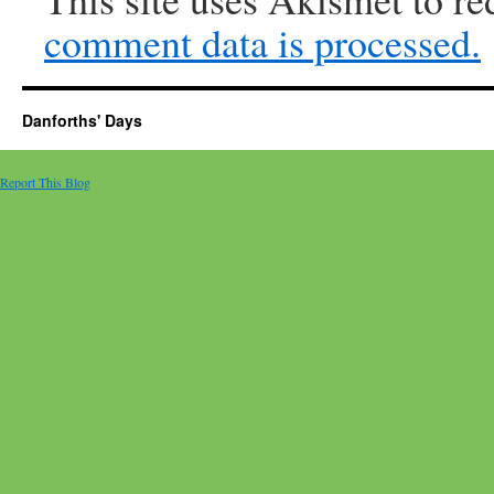
comment data is processed.
Danforths' Days
Report This Blog