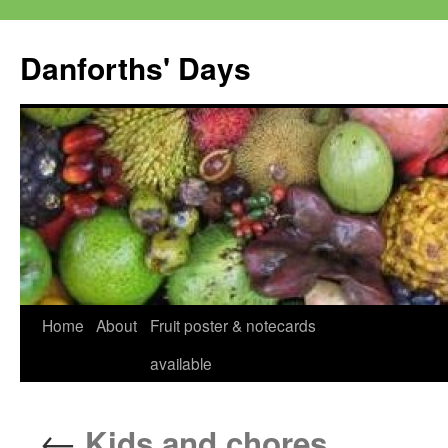
Skip
to
Danforths' Days
content
Home
About
Fruit poster & notecards
available
←
Kids and chores