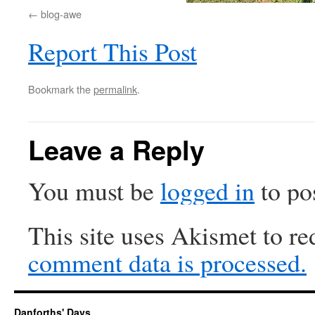
blog-awe
Report This Post
Bookmark the
permalink
.
Leave a Reply
You must be
logged in
to po
This site uses Akismet to r
comment data is processed.
Danforths' Days