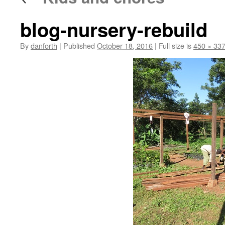
blog-nursery-rebuild
By
danforth
|
Published
October 18, 2016
|
Full size is
450 × 33